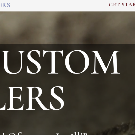
ERS
GET STA
CUSTOM
LERS