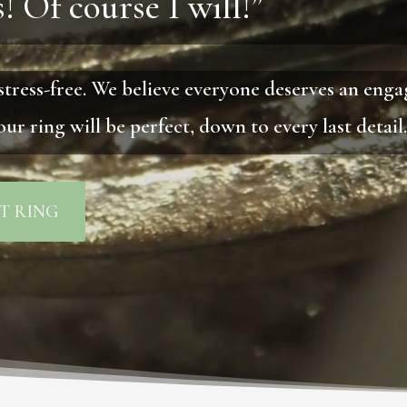
! Of course I will!”
stress-free. We believe everyone deserves an eng
ur ring will be perfect, down to every last detail
T RING