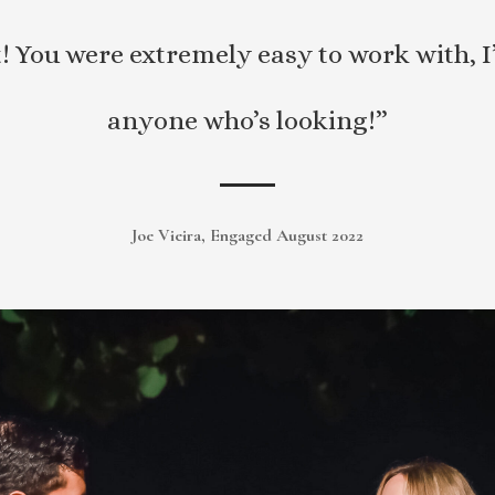
ct! You were extremely easy to work with
anyone who’s looking!”
Joe Vieira, Engaged August 2022