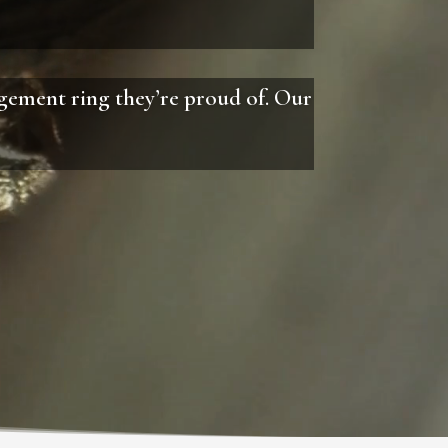
agement ring they’re proud of. Our
.