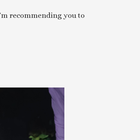
, I’m recommending you to