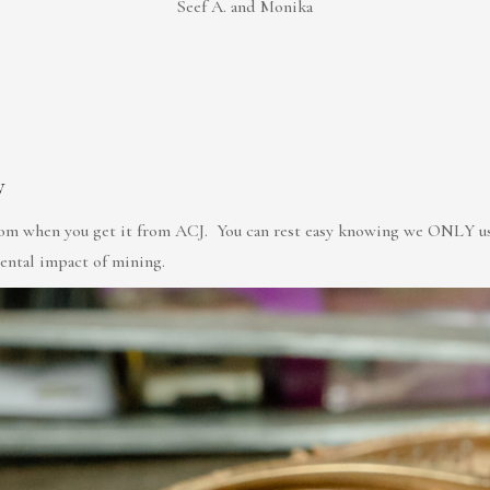
Seef A. and Monika
y
rom when you get it from ACJ. You can rest easy knowing we ONLY use 
mental impact of mining.