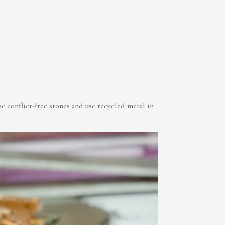
conflict-free stones and use recycled metal in