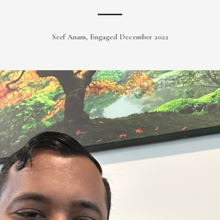
Seef Anam, Engaged December 2022