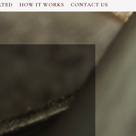
RTED
HOW IT WORKS
CONTACT US