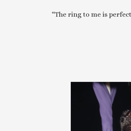
“The ring to me is perfe