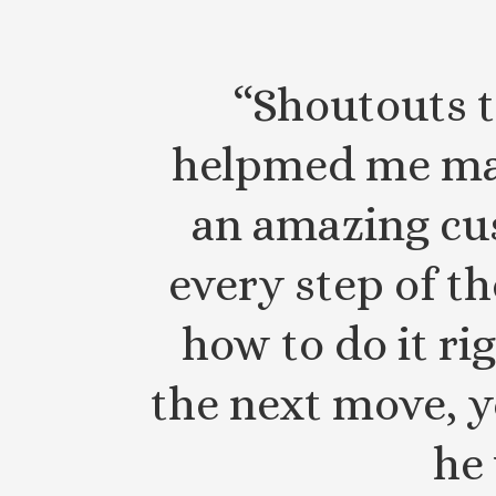
“Shoutouts t
helpmed me ma
an amazing cu
every step of t
how to do it ri
the next move, y
he 