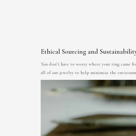
Ethical Sourcing and Sustainabilit
You don’t have to worry where your ring came f
all of our jewelry to help minimize the environ