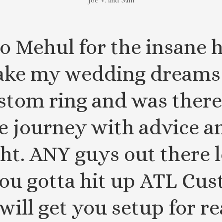
Joe V. and Sam
o Mehul for the insane h
ke my wedding dreams 
stom ring and was there
he journey with advice 
ght. ANY guys out there
ou gotta hit up ATL Cu
will get you setup for re