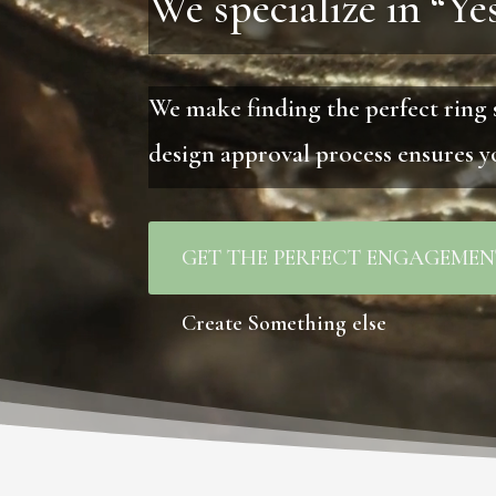
We specialize in “Yes
We make finding the perfect ring 
design approval process ensures yo
GET THE PERFECT ENGAGEMEN
Create Something else