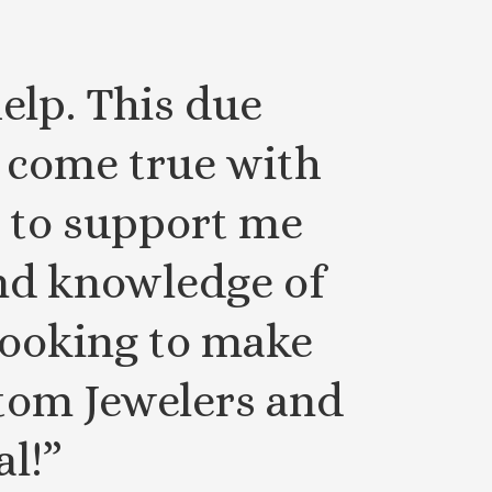
elp. This due
come true with
 to support me
and knowledge of
 looking to make
stom Jewelers and
al!”